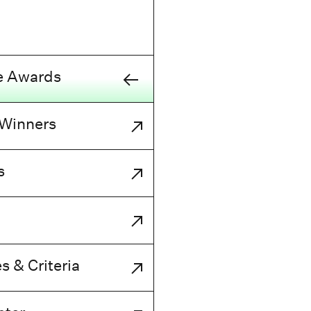
e Awards
 Winners
s
s & Criteria