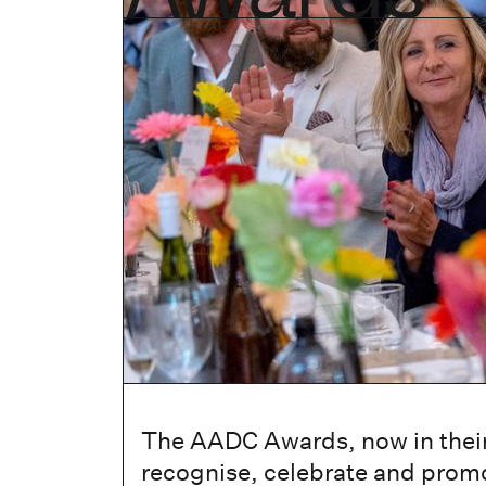
The AADC Awards, now in their
recognise, celebrate and promo