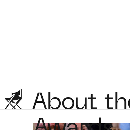
About the
Awards