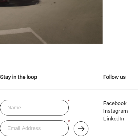
Stay in the loop
Follow us
Name
*
Newsletter
Facebook
Instagram
LinkedIn
Email
*
Address
Subscribe