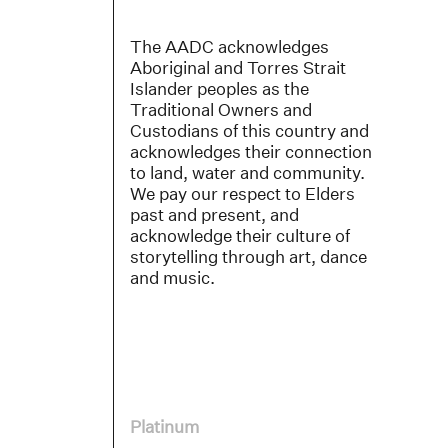
The AADC acknowledges
Aboriginal and Torres Strait
Islander peoples as the
Traditional Owners and
Custodians of this country and
acknowledges their connection
to land, water and community.
We pay our respect to Elders
past and present, and
acknowledge their culture of
storytelling through art, dance
and music.
Platinum