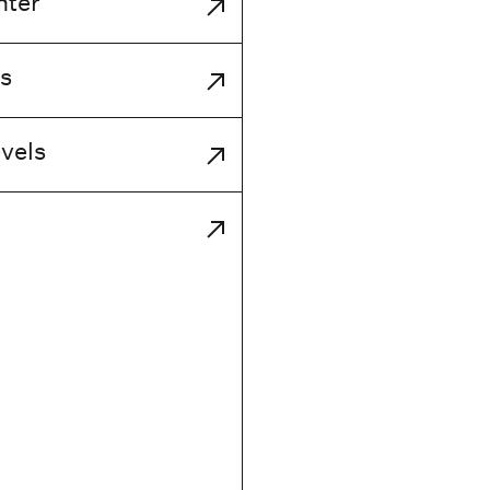
nter
s
vels