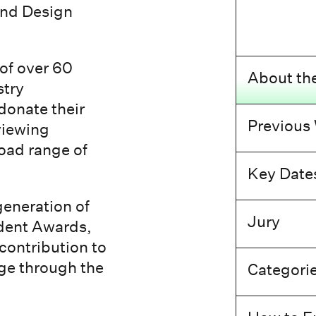
and Design
.
 of over 60
About th
stry
onate their
Previous
viewing
road range of
Key Date
eneration of
Jury
udent Awards,
ontribution to
rge through the
Categorie