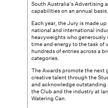
South Australia's Advertising 
capabilities on an annual basis
Each year, the Jury is made up
national and international indu
heavyweights who generously d
time and energy to the task of 
hundreds of entries across a b
categories.
The Awards promote the next g
creative talent through the St
and acknowledge outstanding c
the Club and the industry at la
Watering Can.