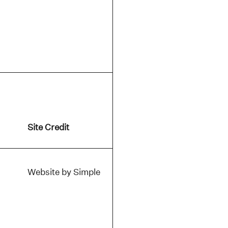
Site Credit
Website by Simple