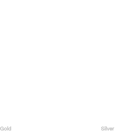
Gold
Silver