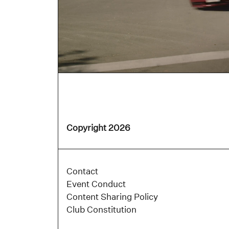
Copyright 2026
Contact
Event Conduct
Content Sharing Policy
Club Constitution