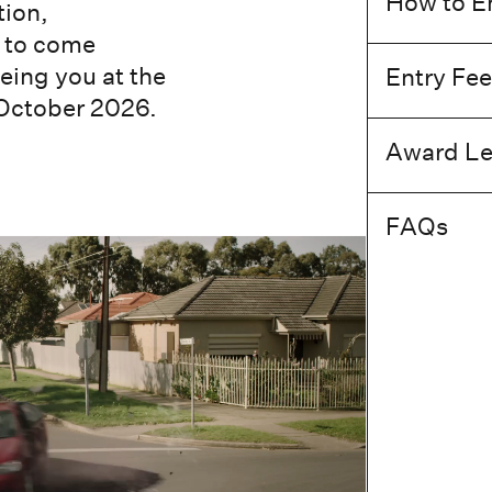
How to E
tion,
y to come
eing you at the
Entry Fee
October 2026.
Award Le
FAQs