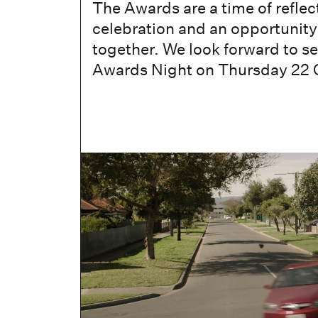
The Awards are a time of reflec
celebration and an opportunit
together. We look forward to se
Awards Night on Thursday 22 