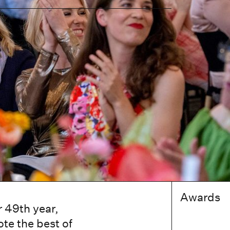
Awards
 49th year,
te the best of