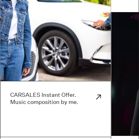
CARSALES Instant Offer.
Music composition by me.