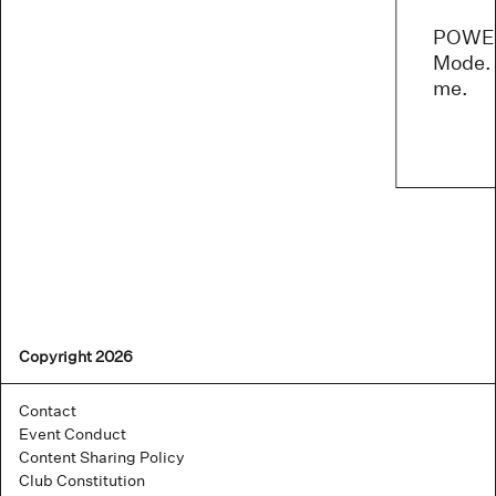
POWER
Mode. 
me.
Copyright 2026
Contact
Event Conduct
Content Sharing Policy
Club Constitution