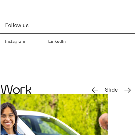
Follow us
Instagram
LinkedIn
Previous
Next
Work
Slide