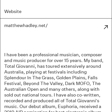
Website
matthewhadley.net/
I have been a professional musician, composer
and music producer for over 15 years. My band,
Total Giovanni, has toured extensively around
Australia, playing at festivals including
Splendour In The Grass, Golden Plains, Falls
Festival, Beyond The Valley, Dark MOFO, The
Australian Open and many others, along with
sold out national tours. I have also co-written,
recorded and produced all of Total Giovanni’s
music. Our debut album, Euphoria, received a