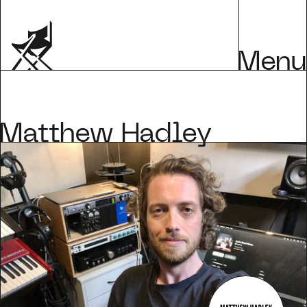
Menu
Matthew Hadley