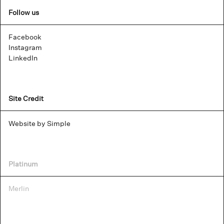
Follow us
Facebook
Instagram
LinkedIn
Site Credit
Website by Simple
Platinum
Merlin