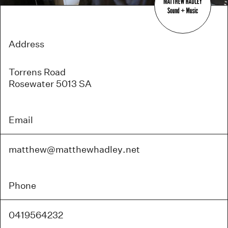
Address
Torrens Road
Rosewater 5013 SA
Email
matthew@
matthewhadley
.net
Phone
0419564232