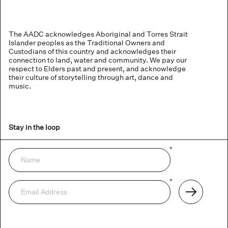
The AADC acknowledges Aboriginal and Torres Strait
Islander peoples as the Traditional Owners and
Custodians of this country and acknowledges their
connection to land, water and community. We pay our
respect to Elders past and present, and acknowledge
their culture of storytelling through art, dance and
music.
Stay in the loop
Name
*
Newsletter
Email
*
Address
Subscribe