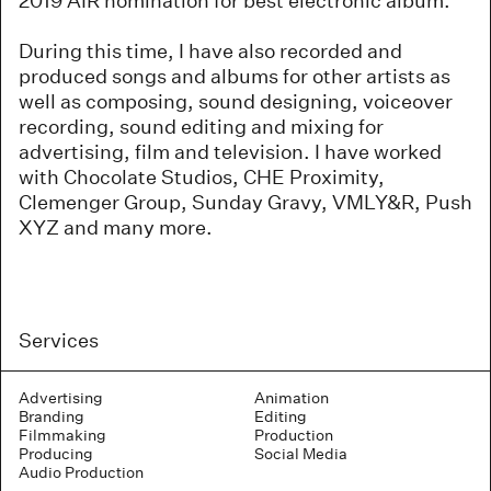
2019 AIR nomination for best electronic album.
During this time, I have also recorded and
produced songs and albums for other artists as
well as composing, sound designing, voiceover
recording, sound editing and mixing for
advertising, film and television. I have worked
with Chocolate Studios, CHE Proximity,
Clemenger Group, Sunday Gravy, VMLY&R, Push
XYZ and many more.
Services
Advertising
Animation
Branding
Editing
Filmmaking
Production
Producing
Social Media
Audio Production