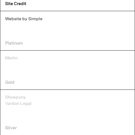
Site Credit
Website by Simple
Platinum
Merlin
Gold
Showpony
Vardon Legal
Silver