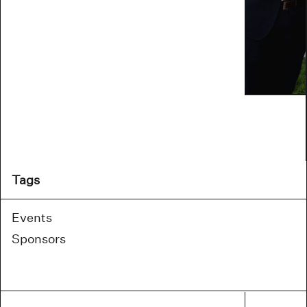
Tags
Events
Sponsors