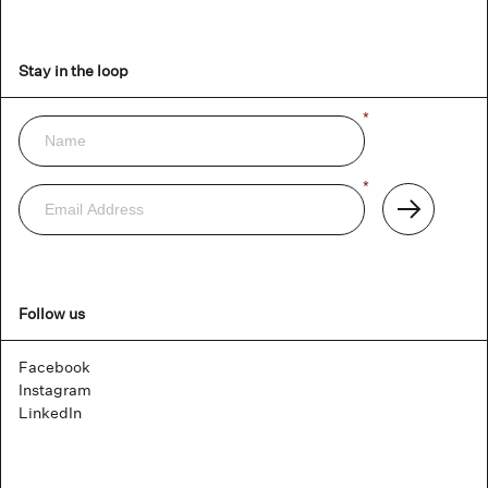
Stay in the loop
Name
*
Newsletter
Email
*
Address
Subscribe
Follow us
Facebook
Instagram
LinkedIn