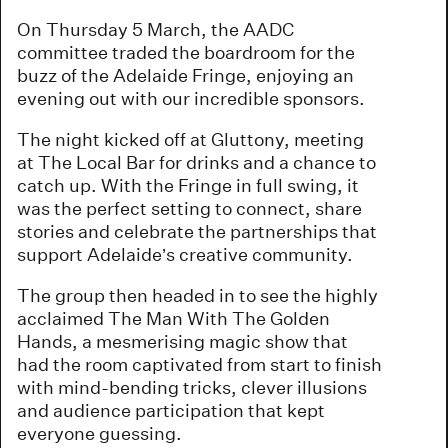
On Thursday 5 March, the AADC
committee traded the boardroom for the
buzz of the Adelaide Fringe, enjoying an
evening out with our incredible sponsors.
The night kicked off at Gluttony, meeting
at The Local Bar for drinks and a chance to
catch up. With the Fringe in full swing, it
was the perfect setting to connect, share
stories and celebrate the partnerships that
support Adelaide’s creative community.
The group then headed in to see the highly
acclaimed The Man With The Golden
Hands, a mesmerising magic show that
had the room captivated from start to finish
with mind-bending tricks, clever illusions
and audience participation that kept
everyone guessing.