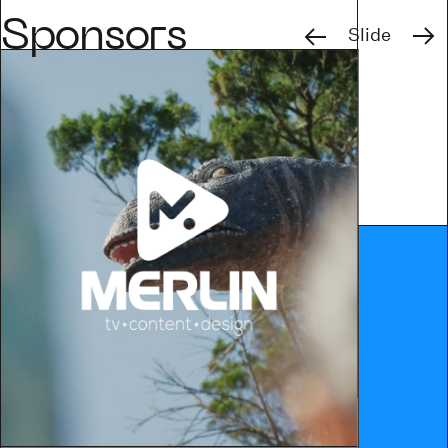
Previous
Next
Sponsors
Slide