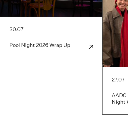
30.07
Pool Night 2026 Wrap Up
27.07
AADC x
Night