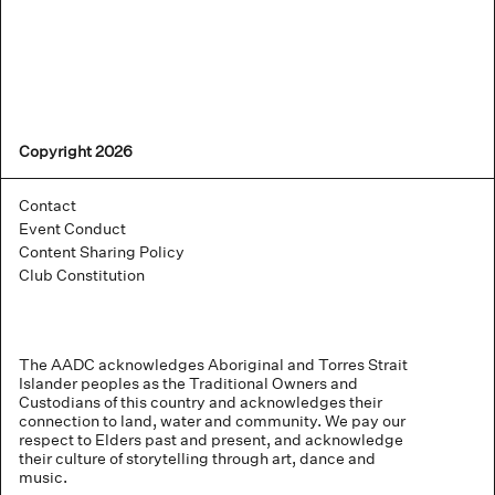
Copyright 2026
Contact
Event Conduct
Content Sharing Policy
Club Constitution
The AADC acknowledges Aboriginal and Torres Strait
Islander peoples as the Traditional Owners and
Custodians of this country and acknowledges their
connection to land, water and community. We pay our
respect to Elders past and present, and acknowledge
their culture of storytelling through art, dance and
music.