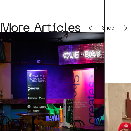
Previous
Next
More Articles
Slide