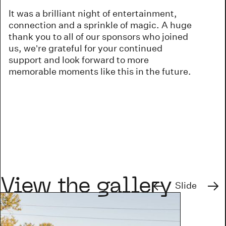
It was a brilliant night of entertainment,
connection and a sprinkle of magic. A huge
thank you to all of our sponsors who joined
us, we’re grateful for your continued
support and look forward to more
memorable moments like this in the future.
Previous
Next
View the gallery
Slide