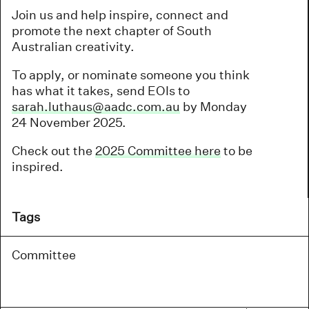
Join us and help inspire, connect and
promote the next chapter of South
Australian creativity.
To apply, or nominate someone you think
has what it takes, send EOIs to
sarah.luthaus@aadc.com.au
by Monday
24 November 2025.
Check out the
2025 Committee here
to be
inspired.
Tags
Committee