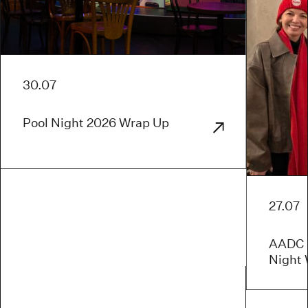
30.07
Pool Night 2026 Wrap Up
27.07
AADC x
Night