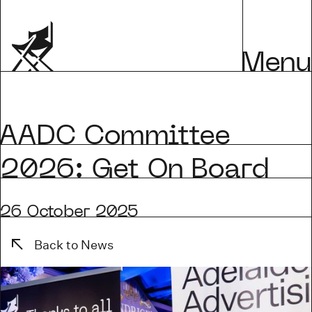
Menu
AADC Committee
2026: Get On Board
26 October 2025
Back to News