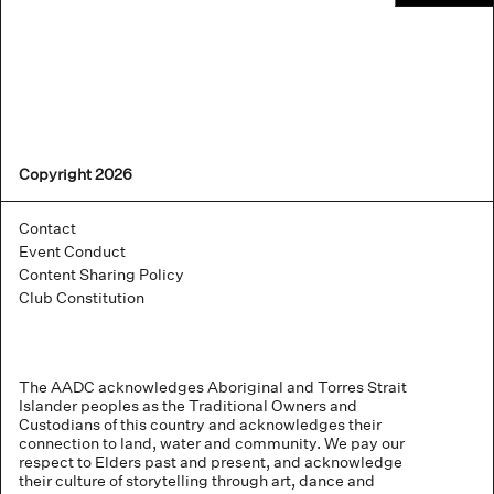
Copyright 2026
Contact
Event Conduct
Content Sharing Policy
Club Constitution
The AADC acknowledges Aboriginal and Torres Strait
Islander peoples as the Traditional Owners and
Custodians of this country and acknowledges their
connection to land, water and community. We pay our
respect to Elders past and present, and acknowledge
their culture of storytelling through art, dance and