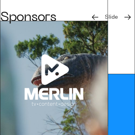
Previous
Next
Sponsors
Slide