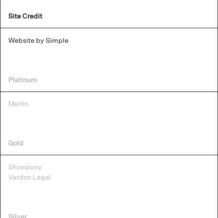
Site Credit
Website by Simple
Platinum
Merlin
Gold
Showpony
Vardon Legal
Silver