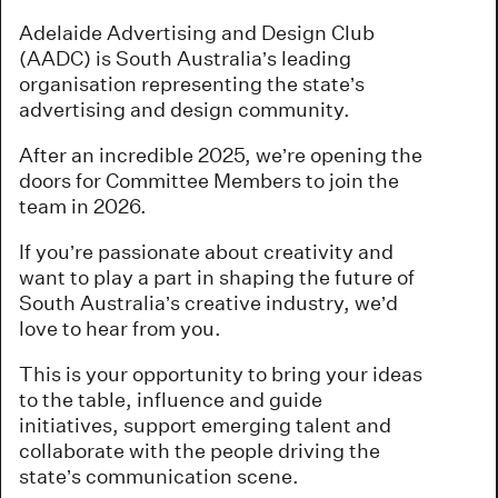
Adelaide Advertising and Design Club
(AADC) is South Australia’s leading
organisation representing the state’s
advertising and design community.
After an incredible 2025, we’re opening the
doors for Committee Members to join the
team in 2026.
If you’re passionate about creativity and
want to play a part in shaping the future of
South Australia’s creative industry, we’d
love to hear from you.
This is your opportunity to bring your ideas
to the table, influence and guide
initiatives, support emerging talent and
collaborate with the people driving the
state’s communication scene.