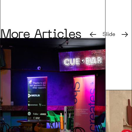
Previous
Next
More Articles
Slide