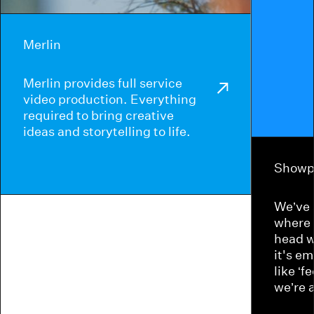
Merlin
Merlin provides full service
video production. Everything
required to bring creative
ideas and storytelling to life.
Showp
We’ve 
where 
head w
it's e
like ‘f
we’re 