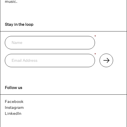
music.
Stay in the loop
Name
*
Newsletter
Email
*
Address
Subscribe
Follow us
Facebook
Instagram
LinkedIn