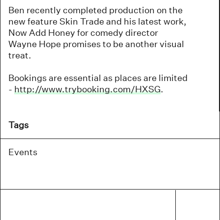
Ben recently completed production on the
new feature Skin Trade and his latest work,
Now Add Honey for comedy director
Wayne Hope promises to be another visual
treat.
Bookings are essential as places are limited
-
http://www.trybooking.com/HXSG
.
Tags
Events