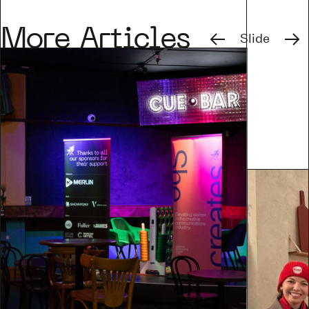
Previous
Next
More Articles
Slide