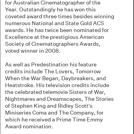
for Australian Cinematographer of the
Year. Outstandingly he has won this
coveted award three times besides winning
numerous National and State Gold ACS
awards. He has twice been nominated for
Excellence at the prestigious American
Society of Cinematographers Awards,
voted winner in 2008.
As well as Predestination his feature
credits include The Lovers, Tomorrow
When the War Began, Daybreakers, and
Heatstroke. His television credits include
the celebrated telemovie Sisters of War,
Nightmares and Dreamscapes, The Stories
of Stephen King and Ridley Scott’s
Miniseries Coma and The Company, for
which he received a Prime Time Emmy
Award nomination.