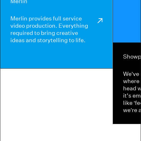
Merlin
Merlin provides full service
video production. Everything
required to bring creative
ideas and storytelling to life.
Showp
We’ve 
where 
head w
it's e
like ‘f
we’re 