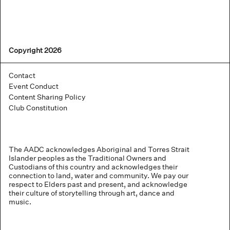
Copyright 2026
Contact
Event Conduct
Content Sharing Policy
Club Constitution
The AADC acknowledges Aboriginal and Torres Strait
Islander peoples as the Traditional Owners and
Custodians of this country and acknowledges their
connection to land, water and community. We pay our
respect to Elders past and present, and acknowledge
their culture of storytelling through art, dance and
music.