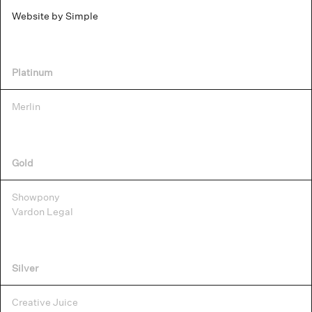
Website by Simple
Platinum
Merlin
Gold
Showpony
Vardon Legal
Silver
Creative Juice