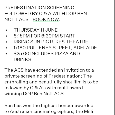
PREDESTINATION SCREENING
FOLLOWED BY Q & A WITH DOP BEN
NOTT ACS -
BOOK NOW
.
THURSDAY 11 JUNE
6:15PM FOR 6:30PM START
RISING SUN PICTURES THEATRE
1/180 PULTENEY STREET, ADELAIDE
$25.00 INCLUDES PIZZA AND
DRINKS
The ACS have extended an invitation to a
private screening of Predestination; The
enthralling and beautifully shot film is to be
followed by Q & A’s with multi award
winning DOP Ben Nott ACS.
Ben has won the highest honour awarded
to Australian cinematographers, the Milli