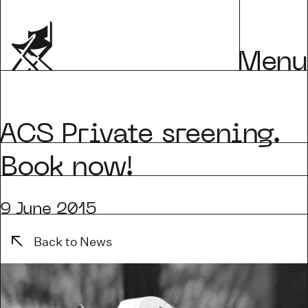
Menu
CS Private sreening.
Book now!
9 June 2015
Back to News