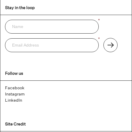
Stay in the loop
Name
*
Newsletter
Email
*
Address
Subscribe
Follow us
Facebook
Instagram
LinkedIn
Site Credit