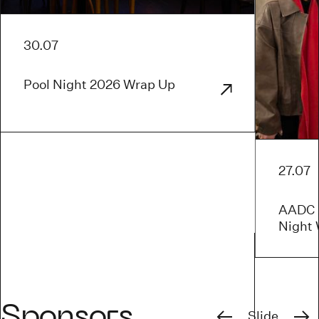
30.07
Pool Night 2026 Wrap Up
27.07
AADC x
Night
Previous
Next
Sponsors
Slide