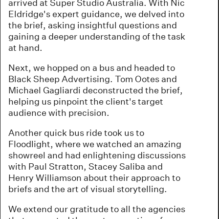
arrived at Super Studio Australia. With Nic
Eldridge's expert guidance, we delved into
the brief, asking insightful questions and
gaining a deeper understanding of the task
at hand.
Next, we hopped on a bus and headed to
Black Sheep Advertising. Tom Ootes and
Michael Gagliardi deconstructed the brief,
helping us pinpoint the client's target
audience with precision.
Another quick bus ride took us to
Floodlight, where we watched an amazing
showreel and had enlightening discussions
with Paul Stratton, Stacey Saliba and
Henry Williamson about their approach to
briefs and the art of visual storytelling.
We extend our gratitude to all the agencies