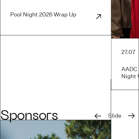
Pool Night 2026 Wrap Up
27.07
AADC x
Night
Previous
Next
Sponsors
Slide