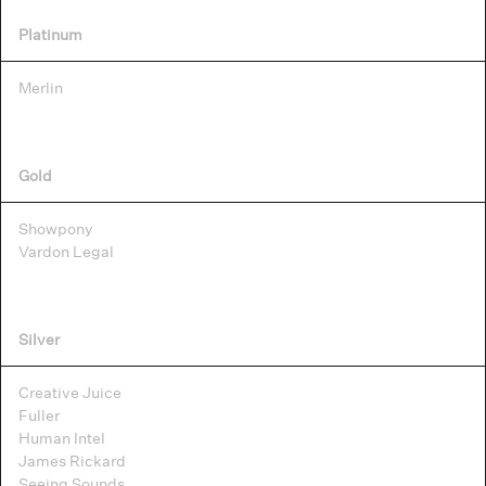
Platinum
Merlin
Gold
Showpony
Vardon Legal
Silver
Creative Juice
Fuller
Human Intel
James Rickard
Seeing Sounds