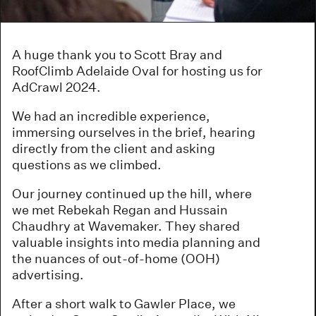
A huge thank you to Scott Bray and
RoofClimb Adelaide Oval for hosting us for
AdCrawl 2024.
We had an incredible experience,
immersing ourselves in the brief, hearing
directly from the client and asking
questions as we climbed.
Our journey continued up the hill, where
we met Rebekah Regan and Hussain
Chaudhry at Wavemaker. They shared
valuable insights into media planning and
the nuances of out-of-home (OOH)
advertising.
After a short walk to Gawler Place, we