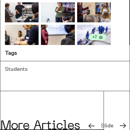
more
+7
Tags
Students
Previous
Next
More Articles
Slide