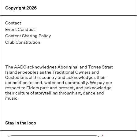
Copyright 2026
Contact
Event Conduct
Content Sharing Policy
Club Constitution
The AADC acknowledges Aboriginal and Torres Strait
Islander peoples as the Traditional Owners and
Custodians of this country and acknowledges their
connection to land, water and community. We pay our
respect to Elders past and present, and acknowledge
their culture of storytelling through art, dance and
music.
Stay in the loop
Name
*