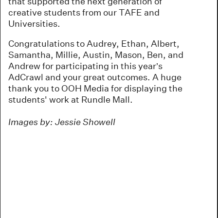
that supported the next generation of
creative students from our TAFE and
Universities.
Congratulations to Audrey, Ethan, Albert,
Samantha, Millie, Austin, Mason, Ben, and
Andrew for participating in this year’s
AdCrawl and your great outcomes. A huge
thank you to OOH Media for displaying the
students' work at Rundle Mall.
Images by: Jessie Showell
re
re
re
re
re
re
re