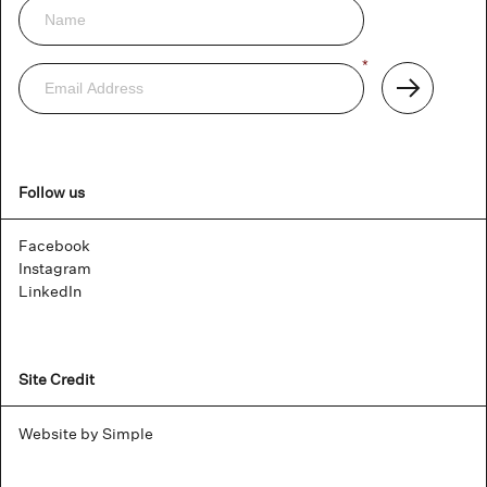
Newsletter
Email
*
Address
Subscribe
Follow us
Facebook
Instagram
LinkedIn
Site Credit
Website by Simple