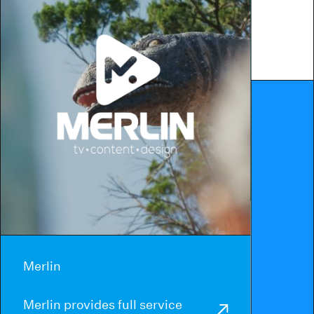
Merlin
Merlin provides full service