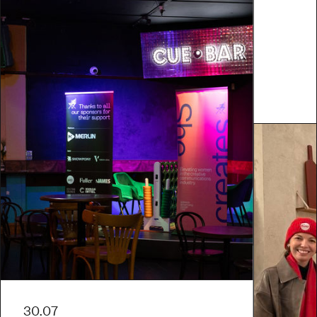
30.07