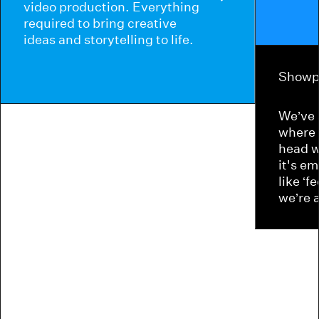
video production. Everything
required to bring creative
ideas and storytelling to life.
Showp
We’ve 
where 
head w
it's e
like ‘f
we’re 