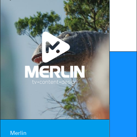
Merlin