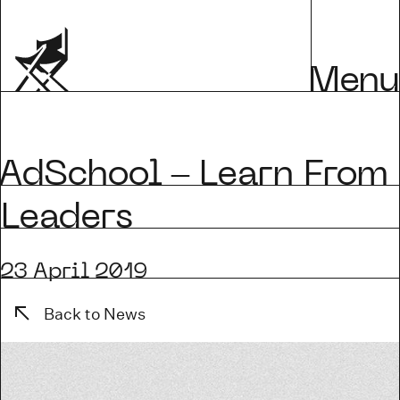
Menu
dSchool – Learn From
Leaders
23 April 2019
Back to News