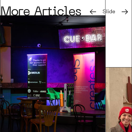
Previous
Next
More Articles
Slide