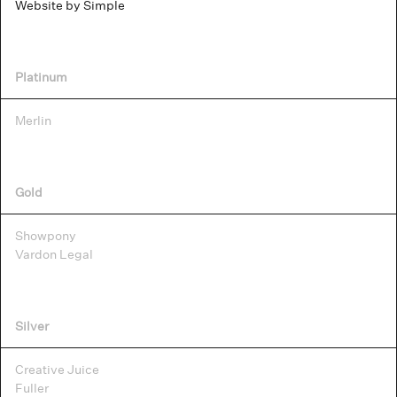
Website by Simple
Platinum
Merlin
Gold
Showpony
Vardon Legal
Silver
Creative Juice
Fuller