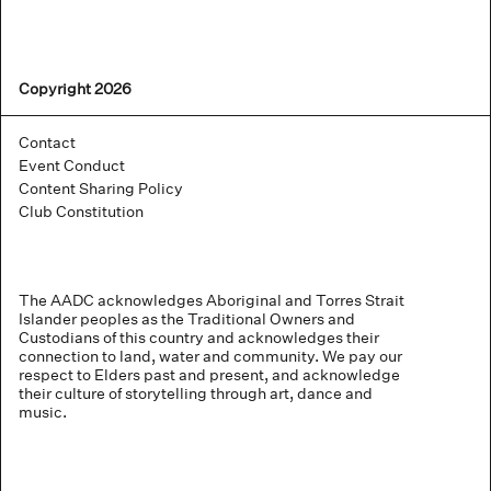
Copyright 2026
Contact
Event Conduct
Content Sharing Policy
Club Constitution
The AADC acknowledges Aboriginal and Torres Strait
Islander peoples as the Traditional Owners and
Custodians of this country and acknowledges their
connection to land, water and community. We pay our
respect to Elders past and present, and acknowledge
their culture of storytelling through art, dance and
music.