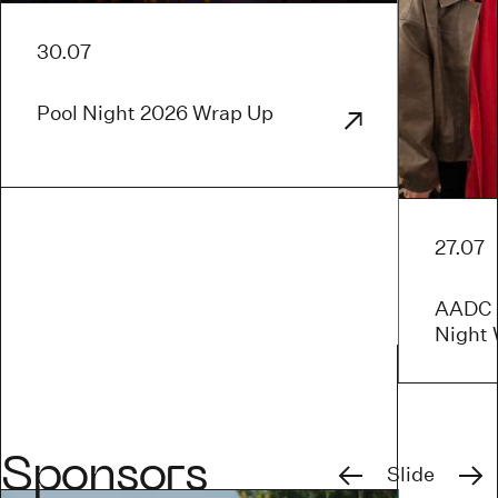
30.07
Pool Night 2026 Wrap Up
27.07
AADC x
Night
Previous
Next
Sponsors
Slide