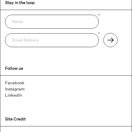
Stay in the loop
Name
*
Newsletter
Email
*
Address
Subscribe
Follow us
Facebook
Instagram
LinkedIn
Site Credit