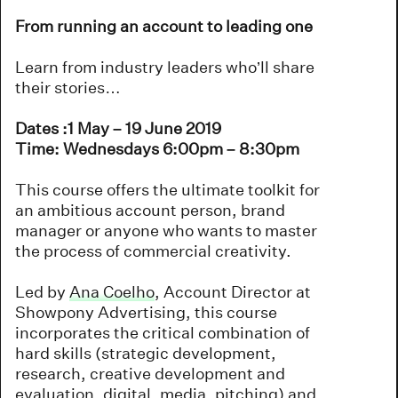
From running an account to leading one
Learn from industry leaders who’ll share
their stories…
Dates :1 May – 19 June 2019
Time: Wednesdays 6:00pm – 8:30pm
This course offers the ultimate toolkit for
an ambitious account person, brand
manager or anyone who wants to master
the process of commercial creativity.
Led by
Ana Coelho
, Account Director at
Showpony Advertising, this course
incorporates the critical combination of
hard skills (strategic development,
research, creative development and
evaluation, digital, media, pitching) and