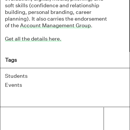
soft skills (confidence and relationship
building, personal branding, career
planning). It also carries the endorsement
of the
Account Management Group
.
Get all the details here.
Tags
Students
Events