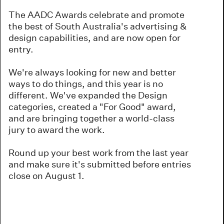
The AADC Awards celebrate and promote
the best of South Australia's advertising &
design capabilities, and are now open for
entry.
We're always looking for new and better
ways to do things, and this year is no
different. We've expanded the Design
categories, created a "For Good" award,
and are bringing together a world-class
jury to award the work.
Round up your best work from the last year
and make sure it's submitted before entries
close on August 1.