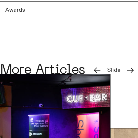
Awards
Previous
Next
More Articles
Slide