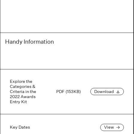
Handy Information
Explore the
Categories &
Criteria in the
PDF (153KB)
Download
2022 Awards
Entry Kit
Key Dates
View