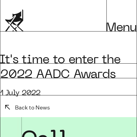
Menu
's time to enter the
2022 AADC Awards
1 July 2022
Back to News