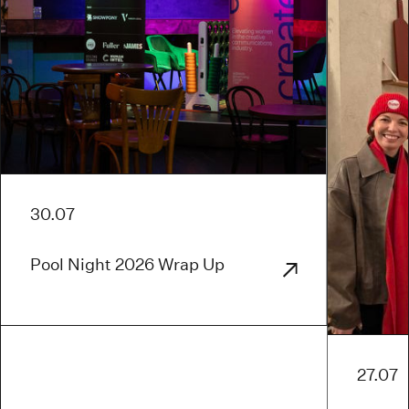
30.07
Pool Night 2026 Wrap Up
27.07