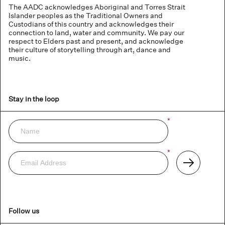
The AADC acknowledges Aboriginal and Torres Strait
Islander peoples as the Traditional Owners and
Custodians of this country and acknowledges their
connection to land, water and community. We pay our
respect to Elders past and present, and acknowledge
their culture of storytelling through art, dance and
music.
Stay in the loop
Name
*
Newsletter
Email
*
Address
Subscribe
Follow us