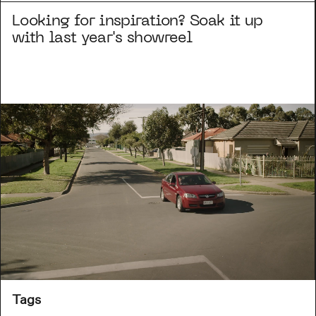
Looking for inspiration? Soak it up
with last year's showreel
Tags