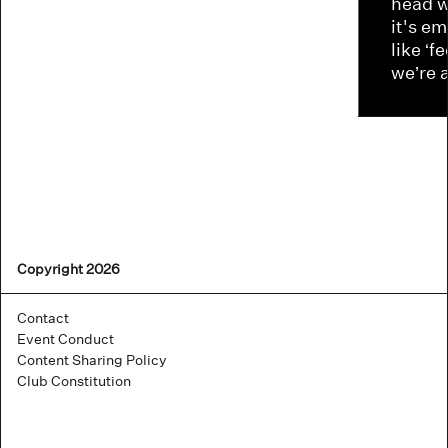
head w
it's e
like ‘f
we’re 
Copyright 2026
Contact
Event Conduct
Content Sharing Policy
Club Constitution