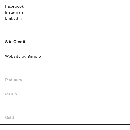
Facebook
Instagram
LinkedIn
Site Credit
Website by Simple
Platinum
Merlin
Gold