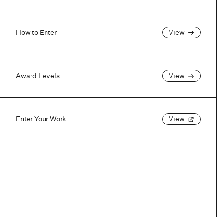
How to Enter
View
Award Levels
View
Enter Your Work
View