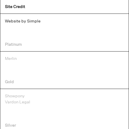
Site Credit
Website by Simple
Platinum
Merlin
Gold
Showpony
Vardon Legal
Silver