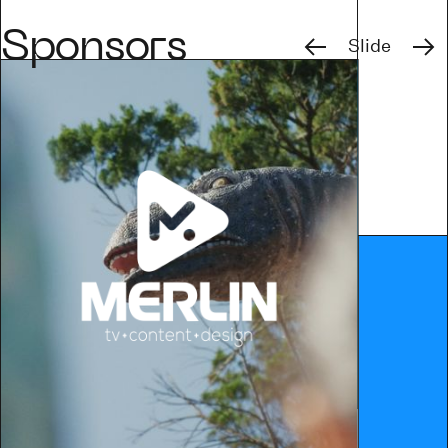
Previous
Next
Sponsors
Slide