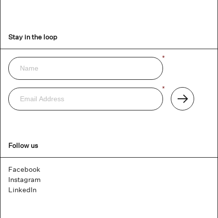
Stay in the loop
Name
*
Newsletter
Email
*
Address
Subscribe
Follow us
Facebook
Instagram
LinkedIn