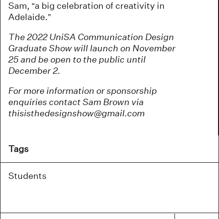
Sam, “a big celebration of creativity in
Adelaide.”
The 2022 UniSA Communication Design
Graduate Show will launch on November
25 and be open to the public until
December 2.
For more information or sponsorship
enquiries contact Sam Brown via
thisisthedesignshow@gmail.com
Tags
Students