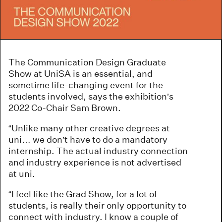
The Communication Design Graduate
Show at UniSA is an essential, and
sometime life-changing event for the
students involved, says the exhibition’s
2022 Co-Chair Sam Brown.
“Unlike many other creative degrees at
uni… we don’t have to do a mandatory
internship. The actual industry connection
and industry experience is not advertised
at uni.
“I feel like the Grad Show, for a lot of
students, is really their only opportunity to
connect with industry. I know a couple of