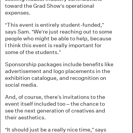
toward the Grad Show’s operational
expenses.
“This event is entirely student-funded,”
says Sam. “We’re just reaching out to some
people who might be able to help, because
I think this event is really important for
some of the students.”
Sponsorship packages include benefits like
advertisement and logo placements in the
exhibition catalogue, and recognition on
social media.
And, of course, there’s invitations to the
event itself included too – the chance to
see the next generation of creatives and
their aesthetics.
“It should just be a really nice time,” says