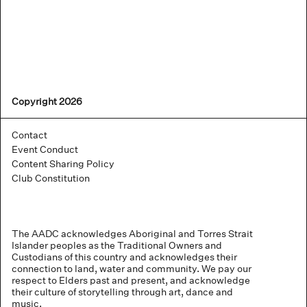
Copyright 2026
Contact
Event Conduct
Content Sharing Policy
Club Constitution
The AADC acknowledges Aboriginal and Torres Strait
Islander peoples as the Traditional Owners and
Custodians of this country and acknowledges their
connection to land, water and community. We pay our
respect to Elders past and present, and acknowledge
their culture of storytelling through art, dance and
music.