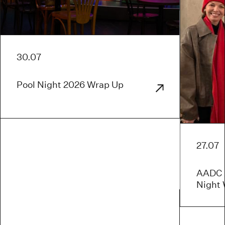
30.07
Pool Night 2026 Wrap Up
27.07
AADC x
Night