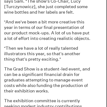
says Sam. “The show’s Co-Chair, Lucy
[Turczynowicz], she just completed some
wine bottles and her labels are felt.
“And we’ve been a bit more creative this
year in terms of our final presentation of
our product mock-ups. A lot of us have put
a lot of effort into creating realistic objects.
“Then we have a lot of really talented
illustrators this year, so that’s another
thing that’s pretty exciting.”
The Grad Show is a student-led event, and
can be a significant financial drain for
graduates attempting to manage event
costs while also funding the production of
their exhibition works.
The exhibition committee is currently
seeking modest industry contributions