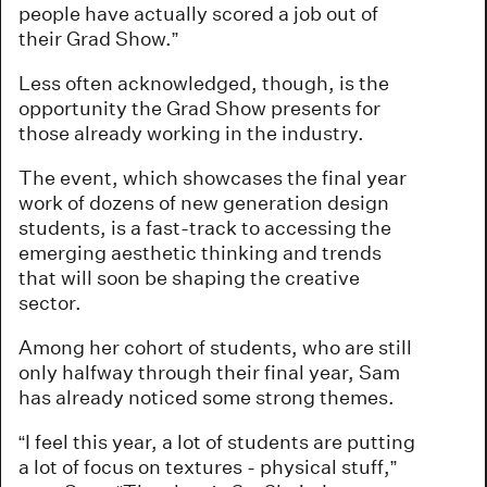
people have actually scored a job out of
their Grad Show.”
Less often acknowledged, though, is the
opportunity the Grad Show presents for
those already working in the industry.
The event, which showcases the final year
work of dozens of new generation design
students, is a fast-track to accessing the
emerging aesthetic thinking and trends
that will soon be shaping the creative
sector.
Among her cohort of students, who are still
only halfway through their final year, Sam
has already noticed some strong themes.
“I feel this year, a lot of students are putting
a lot of focus on textures - physical stuff,”