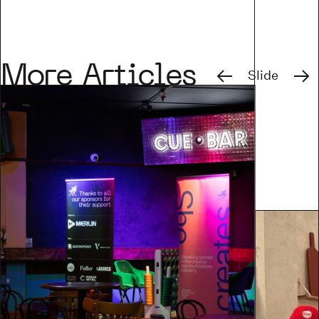
Previous
Next
More Articles
Slide