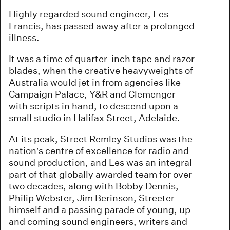
Highly regarded sound engineer, Les
Francis, has passed away after a prolonged
illness.
It was a time of quarter-inch tape and razor
blades, when the creative heavyweights of
Australia would jet in from agencies like
Campaign Palace, Y&R and Clemenger
with scripts in hand, to descend upon a
small studio in Halifax Street, Adelaide.
At its peak, Street Remley Studios was the
nation’s centre of excellence for radio and
sound production, and Les was an integral
part of that globally awarded team for over
two decades, along with Bobby Dennis,
Philip Webster, Jim Berinson, Streeter
himself and a passing parade of young, up
and coming sound engineers, writers and