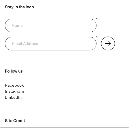
Stay in the loop
Name
*
Newsletter
Email
*
Address
Subscribe
Follow us
Facebook
Instagram
LinkedIn
Site Credit