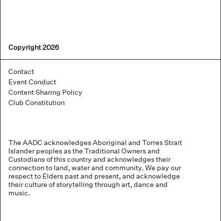
Copyright 2026
Contact
Event Conduct
Content Sharing Policy
Club Constitution
The AADC acknowledges Aboriginal and Torres Strait
Islander peoples as the Traditional Owners and
Custodians of this country and acknowledges their
connection to land, water and community. We pay our
respect to Elders past and present, and acknowledge
their culture of storytelling through art, dance and
music.