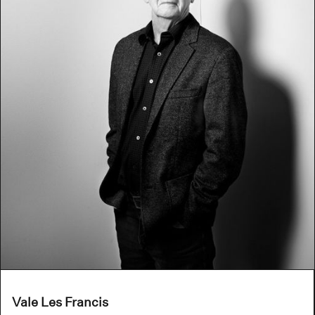
Vale Les Francis