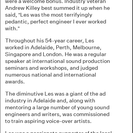
were a welcome bonus. Industry veteran
Andrew Killey best summed it up when he
said, “Les was the most terrifyingly
pedantic, perfect engineer I ever worked
with.”
Throughout his 54-year career, Les
worked in Adelaide, Perth, Melbourne,
Singapore and London. He was a regular
speaker at international sound production
seminars and workshops, and judged
numerous national and international
awards.
The diminutive Les was a giant of the ad
industry in Adelaide and, along with
mentoring a large number of young sound
engineers and writers, was commissioned
to train aspiring voice-over artists.