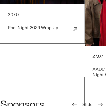
30.07
Pool Night 2026 Wrap Up
27.07
AADC x
Night
Previous
Next
Sponsors
Slide