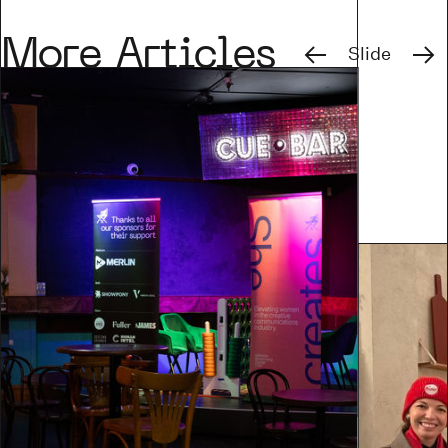
Previous
Next
More Articles
Slide