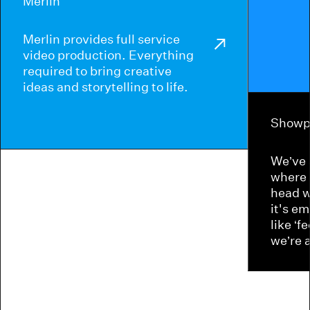
Merlin
Merlin provides full service
video production. Everything
required to bring creative
ideas and storytelling to life.
Showp
We’ve 
where 
head w
it's e
like ‘f
we’re 