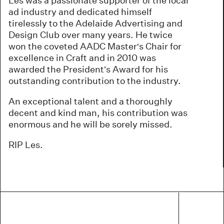
Les was a passionate supporter of the local
ad industry and dedicated himself
tirelessly to the Adelaide Advertising and
Design Club over many years. He twice
won the coveted AADC Master‘s Chair for
excellence in Craft and in 2010 was
awarded the President’s Award for his
outstanding contribution to the industry.
An exceptional talent and a thoroughly
decent and kind man, his contribution was
enormous and he will be sorely missed.
RIP Les.