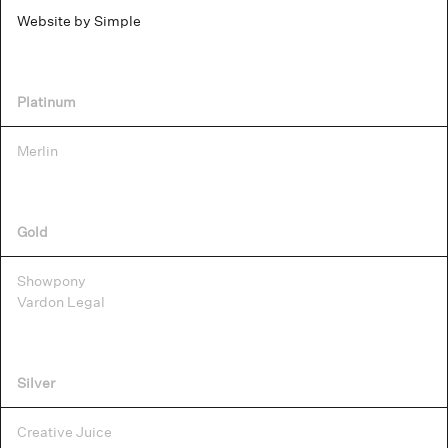
Website by Simple
Platinum
Merlin
Gold
Showpony
Vardon Legal
Silver
Creative Juice