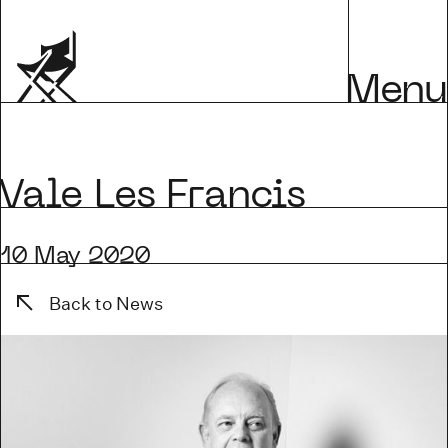
Menu
Vale Les Francis
10 May 2020
Back to News