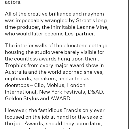
actors.
All of the creative brilliance and mayhem
was impeccably wrangled by Street’s long-
time producer, the inimitable Leanne Vine,
who would later become Les’ partner.
The interior walls of the bluestone cottage
housing the studio were barely visible for
the countless awards hung upon them.
Trophies from every major award show in
Australia and the world adorned shelves,
cupboards, speakers, and acted as
doorstops – Clio, Mobius, London
International, New York Festivals, D&AD,
Golden Stylus and AWARD.
However, the fastidious Francis only ever
focused on the job at hand for the sake of
the job. Awards, should they come later,