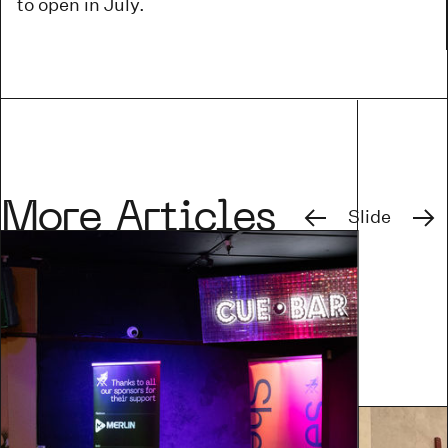
to open in July.
Previous
Next
More Articles
Slide