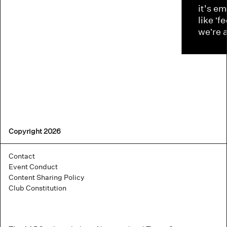
it's e
like ‘f
we’re 
Copyright 2026
Contact
Event Conduct
Content Sharing Policy
Club Constitution