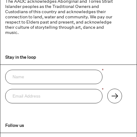
The AADC acknowledges Aboriginal and Torres Strait
Islander peoples as the Traditional Owners and
Custodians of this country and acknowledges their
connection to land, water and community. We pay our
respect to Elders past and present, and acknowledge
their culture of storytelling through art, dance and
music.
Stay in the loop
Name
*
Newsletter
Email
*
Address
Subscribe
Follow us