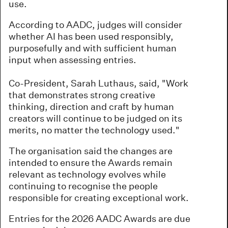
use.
According to AADC, judges will consider
whether AI has been used responsibly,
purposefully and with sufficient human
input when assessing entries.
Co-President, Sarah Luthaus, said, "Work
that demonstrates strong creative
thinking, direction and craft by human
creators will continue to be judged on its
merits, no matter the technology used."
The organisation said the changes are
intended to ensure the Awards remain
relevant as technology evolves while
continuing to recognise the people
responsible for creating exceptional work.
Entries for the 2026 AADC Awards are due