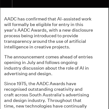
AADC has confirmed that AI-assisted work
will formally be eligible for entry in this
year's AADC Awards, with a new disclosure
process being introduced to provide
transparency around the use of artificial
intelligence in creative projects.
The announcement comes ahead of entries
opening in July and follows ongoing
industry discussion about the role of AI in
advertising and design.
Since 1975, the AADC Awards have
recognised outstanding creativity and
craft across South Australia's advertising
and design industry. Throughout that
time, new technologies have continually