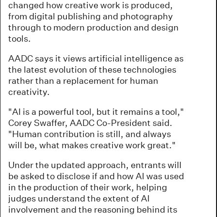
changed how creative work is produced,
from digital publishing and photography
through to modern production and design
tools.
AADC says it views artificial intelligence as
the latest evolution of these technologies
rather than a replacement for human
creativity.
"AI is a powerful tool, but it remains a tool,"
Corey Swaffer, AADC Co-President said.
"Human contribution is still, and always
will be, what makes creative work great."
Under the updated approach, entrants will
be asked to disclose if and how AI was used
in the production of their work, helping
judges understand the extent of AI
involvement and the reasoning behind its