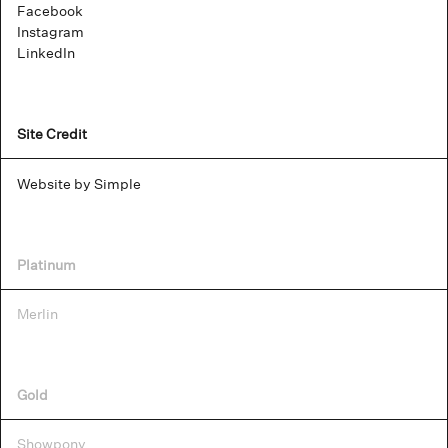
Facebook
Instagram
LinkedIn
Site Credit
Website by Simple
Platinum
Merlin
Gold
Showpony