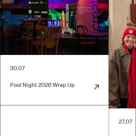
30.07
Pool Night 2026 Wrap Up
27.07