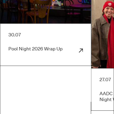
30.07
Pool Night 2026 Wrap Up
27.07
AADC x
Night