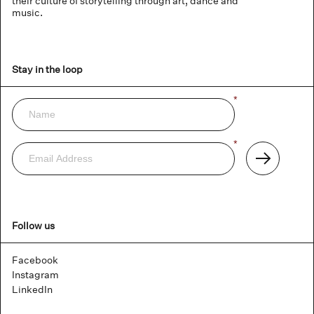
their culture of storytelling through art, dance and
music.
Stay in the loop
Name
*
Newsletter
Email
*
Address
Subscribe
Follow us
Facebook
Instagram
LinkedIn