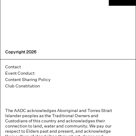
Copyright 2026
Contact
Event Conduct
Content Sharing Policy
Club Constitution
The AADC acknowledges Aboriginal and Torres Strait
Islander peoples as the Traditional Owners and
Custodians of this country and acknowledges their
connection to land, water and community. We pay our
respect to Elders past and present, and acknowledge