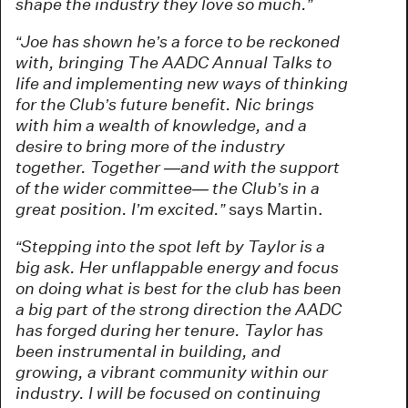
shape the industry they love so much.”
“Joe has shown he’s a force to be reckoned
with, bringing The AADC Annual Talks to
life and implementing new ways of thinking
for the Club’s future benefit. Nic brings
with him a wealth of knowledge, and a
desire to bring more of the industry
together. Together —and with the support
of the wider committee— the Club’s in a
great position. I’m excited.”
says Martin.
“Stepping into the spot left by Taylor is a
big ask. Her unflappable energy and focus
on doing what is best for the club has been
a big part of the strong direction the AADC
has forged during her tenure. Taylor has
been instrumental in building, and
growing, a vibrant community within our
industry. I will be focused on continuing