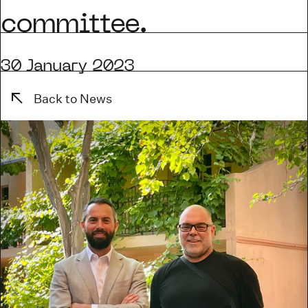
committee.
30 January 2023
Back to News