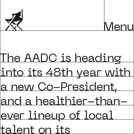
Menu
he AADC is heading
into its 48th year with
a new Co-President,
and a healthier-than-
ever lineup of local
talent on its