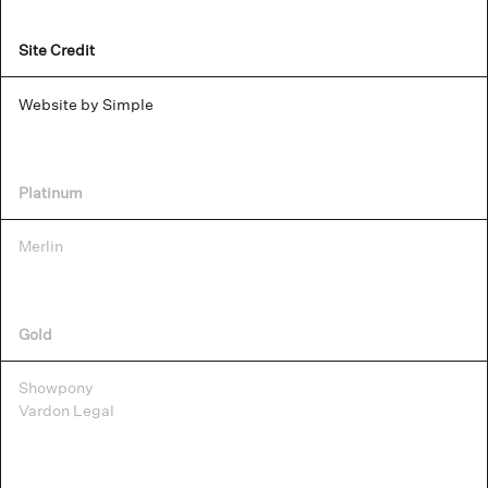
Site Credit
Website by Simple
Platinum
Merlin
Gold
Showpony
Vardon Legal