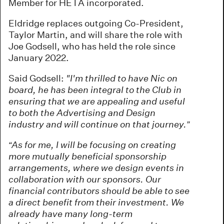
Member for HETA incorporated.
Eldridge replaces outgoing Co-President,
Taylor Martin, and will share the role with
Joe Godsell, who has held the role since
January 2022.
Said Godsell:
"I'm thrilled to have Nic on
board, he has been integral to the Club in
ensuring that we are appealing and useful
to both the Advertising and Design
industry and will continue on that journey.”
“As for me, I will be focusing on creating
more mutually beneficial sponsorship
arrangements, where we design events in
collaboration with our sponsors. Our
financial contributors should be able to see
a direct benefit from their investment. We
already have many long-term