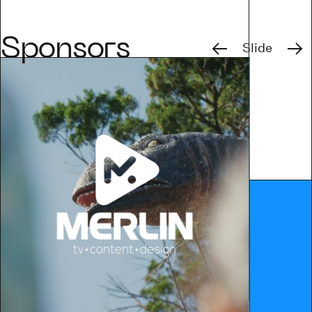
Previous
Next
Sponsors
Slide