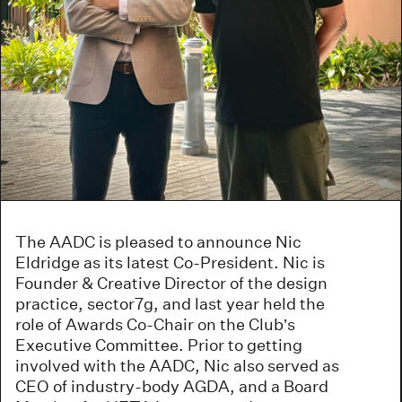
The AADC is pleased to announce Nic
Eldridge as its latest Co-President. Nic is
Founder & Creative Director of the design
practice, sector7g, and last year held the
role of Awards Co-Chair on the Club’s
Executive Committee. Prior to getting
involved with the AADC, Nic also served as
CEO of industry-body AGDA, and a Board