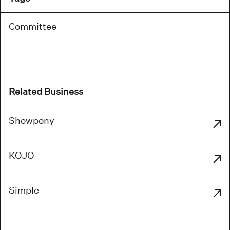
Committee
Related Business
Showpony
KOJO
Simple