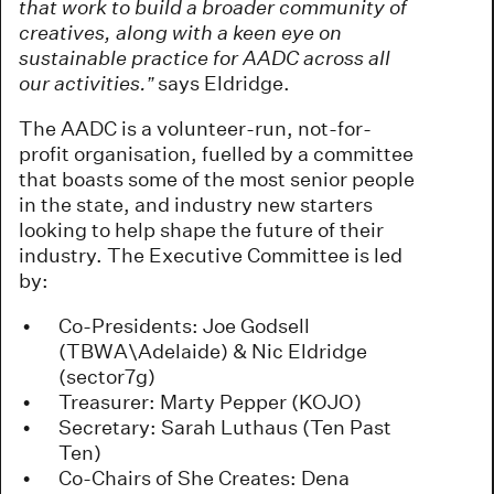
that work to build a broader community of
creatives, along with a keen eye on
sustainable practice for AADC across all
our activities.”
says Eldridge.
The AADC is a volunteer-run, not-for-
profit organisation, fuelled by a committee
that boasts some of the most senior people
in the state, and industry new starters
looking to help shape the future of their
industry. The Executive Committee is led
by:
Co-Presidents: Joe Godsell
(TBWA\Adelaide) & Nic Eldridge
(sector7g)
Treasurer: Marty Pepper (KOJO)
Secretary: Sarah Luthaus (Ten Past
Ten)
Co-Chairs of She Creates: Dena