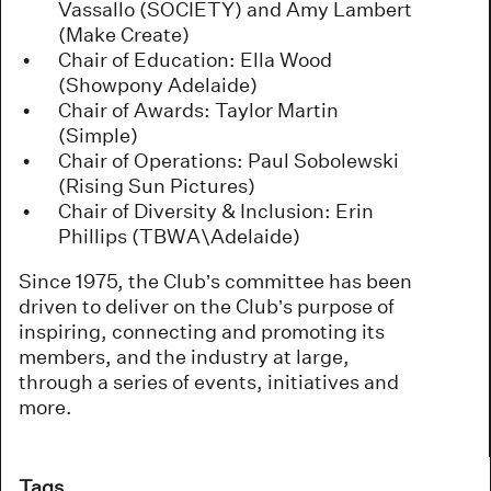
Vassallo (SOCIETY) and Amy Lambert
(Make Create)
Chair of Education: Ella Wood
(Showpony Adelaide)
Chair of Awards: Taylor Martin
(Simple)
Chair of Operations: Paul Sobolewski
(Rising Sun Pictures)
Chair of Diversity & Inclusion: Erin
Phillips (TBWA\Adelaide)
Since 1975, the Club’s committee has been
driven to deliver on the Club’s purpose of
inspiring, connecting and promoting its
members, and the industry at large,
through a series of events, initiatives and
more.
Tags