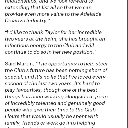
relationships, and we look forward to
extending that list all so that we can
provide even more value to the Adelaide
Creative Industry.”
“I'd like to thank Taylor for her incredible
two years at the helm, she has brought an
infectious energy to the Club and will
continue to do so in her new position."
Said Martin,
“The opportunity to help steer
the Club’s future has been nothing short of
special, and it’s no lie that I’ve loved every
second of the last two years. It’s hard to
play favourites, though one of the best
things has been working alongside a group
of incredibly talented and genuinely good
people who give their time to the Club.
Hours that would usually be spent with
family, friends or work go into helping