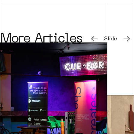
Previous
Next
More Articles
Slide