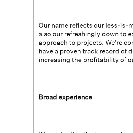
Our name reflects our less-is-m
also our refreshingly down to 
approach to projects. We’re c
have a proven track record of d
increasing the profitability of o
Broad experience