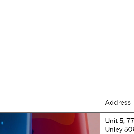
Address
Unit 5, 7
Unley 50