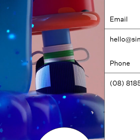
Email
hello@
si
Phone
(08) 818