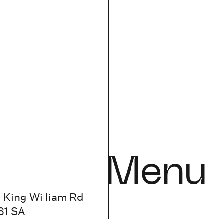
Menu
7 King William Rd
61 SA