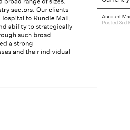
a broad range of sizes,
try sectors. Our clients
Account Ma
Hospital to Rundle Mall,
Posted 3rd 
d ability to strategically
Through such broad
ed a strong
es and their individual