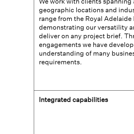
We work with clients spanning 
geographic locations and indus
range from the Royal Adelaide 
demonstrating our versatility an
deliver on any project brief. 
engagements we have develop
understanding of many business
requirements.
Integrated capabilities