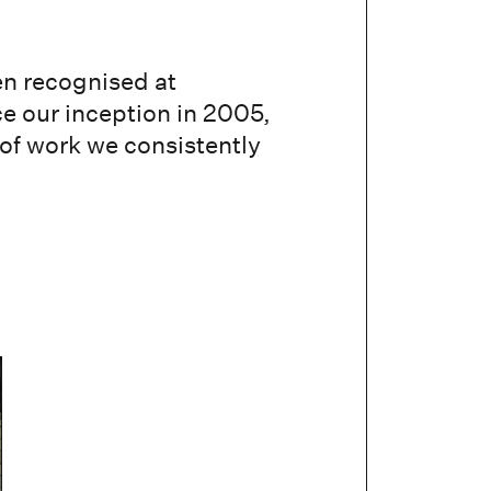
en recognised at
ce our inception in 2005,
 of work we consistently