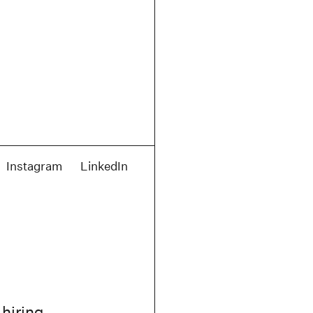
Instagram
LinkedIn
 hiring