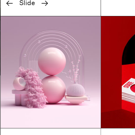
Previous
Next
Slide