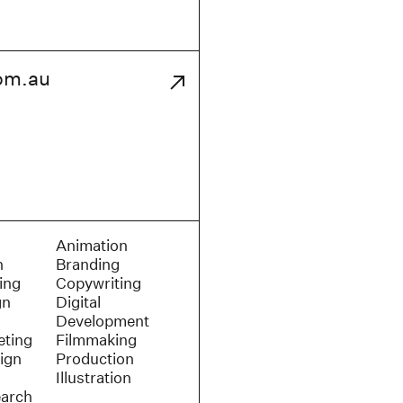
om.au
Animation
n
Branding
ing
Copywriting
gn
Digital
Development
eting
Filmmaking
ign
Production
Illustration
earch