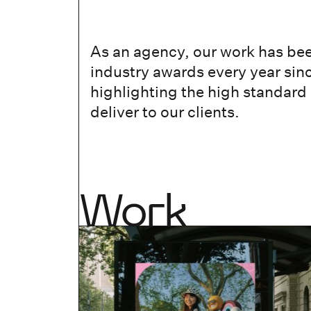
As an agency, our work has be
industry awards every year sin
highlighting the high standard
deliver to our clients.
Work