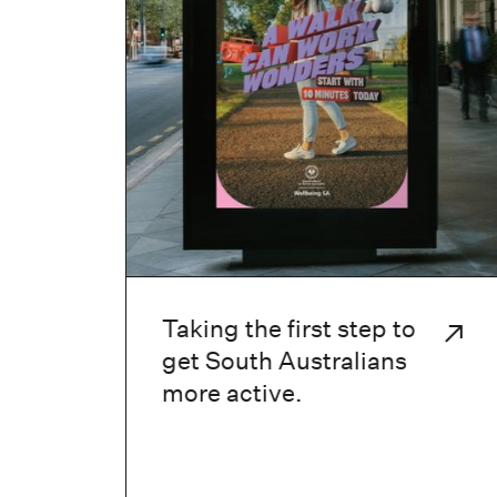
Taking the first step to
get South Australians
more active.