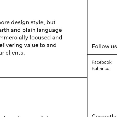
ore design style, but
earth and plain language
ommercially focused and
elivering value to and
Follow us
ur clients.
Facebook
Behance
Currently