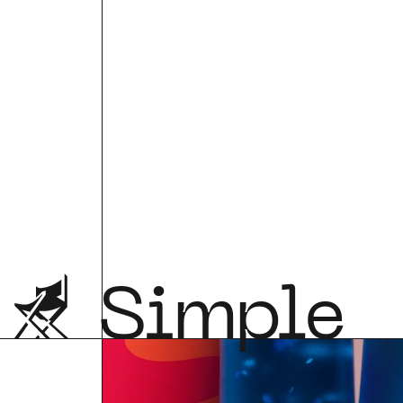
Simple