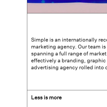
Simple is an internationally re
marketing agency. Our team is 
spanning a full range of market
effectively a branding, graphic
advertising agency rolled into 
Less is more