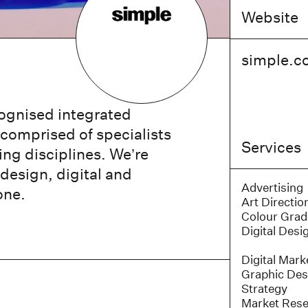
Website
simple.c
cognised integrated
comprised of specialists
Services
ing disciplines. We’re
 design, digital and
Advertising
one.
Art Directio
Colour Grad
Digital Desi
Digital Mark
Graphic Des
Strategy
Market Res