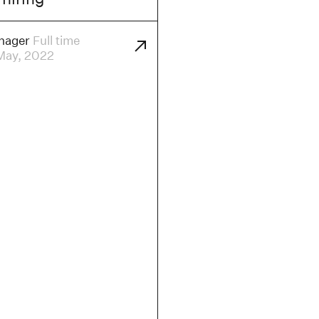
nager
Full time
May, 2022