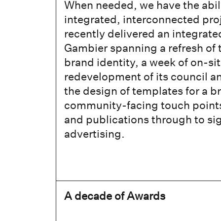
When needed, we have the abilit
integrated, interconnected pro
recently delivered an integrate
Gambier spanning a refresh of 
brand identity, a week of on-si
redevelopment of its council a
the design of templates for a b
community-facing touch points,
and publications through to s
advertising.
A decade of Awards