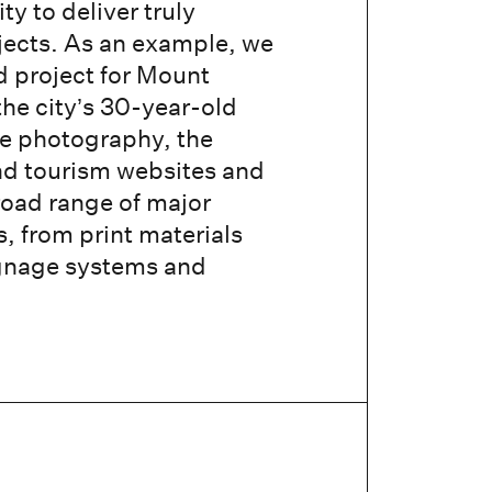
y to deliver truly
jects. As an example, we
d project for Mount
the city’s 30-year-old
te photography, the
nd tourism websites and
road range of major
 from print materials
ignage systems and