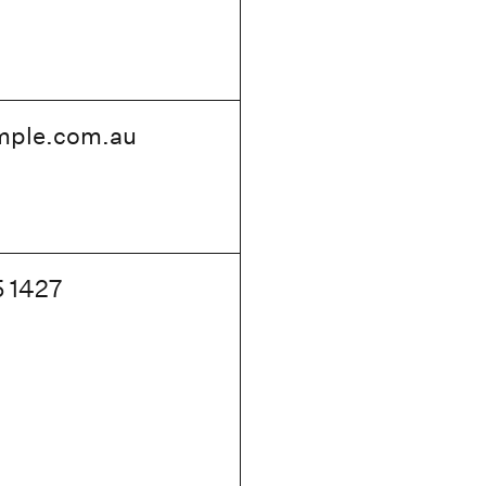
mple
.com.au
5 1427